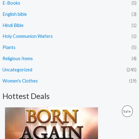
E-Books
(5)
English bible
(3)
Hindi Bible
(1)
Holy Communion Wafers
(1)
Plants
(5)
Religious Items
(4)
Uncategorized
(245)
Women's Clothes
(19)
Hottest Deals
O
C
P
Sale
r
u
i
r
R
g
r
i
e
O
n
n