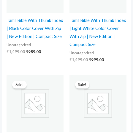
Tamil Bible With Thumb Index
Tamil Bible With Thumb Index
| Black Color Cover With Zip
| Light White Color Cover
| New Edition | Compact Size
With Zip | New Edition |
Compact Size
Uncategorized
₹
1,499.00
₹
989.00
Uncategorized
₹
1,499.00
₹
999.00
Original
Current
Original
Current
price
price
price
price
Sale!
Sale!
was:
is:
was:
is:
₹1,499.00.
₹989.00.
₹1,499.00.
₹899.00.