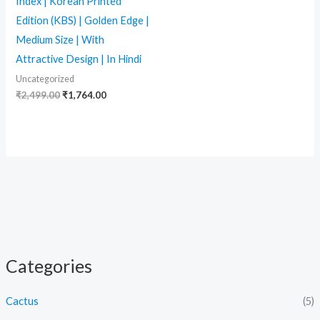
Index | Korean Printed
Edition (KBS) | Golden Edge |
Medium Size | With
Attractive Design | In Hindi
Uncategorized
₹
2,499.00
₹
1,764.00
Categories
Cactus
(5)