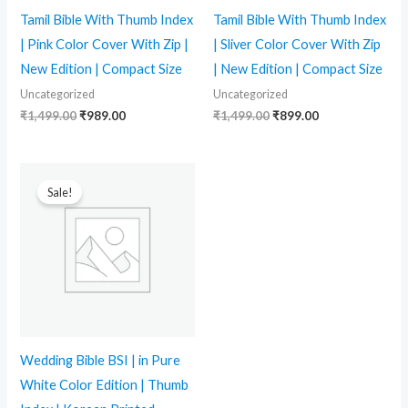
Tamil Bible With Thumb Index
Tamil Bible With Thumb Index
| Pink Color Cover With Zip |
| Sliver Color Cover With Zip
New Edition | Compact Size
| New Edition | Compact Size
Uncategorized
Uncategorized
₹
1,499.00
₹
989.00
₹
1,499.00
₹
899.00
Original
Current
price
price
Sale!
was:
is:
₹2,499.00.
₹1,764.00.
Wedding Bible BSI | in Pure
White Color Edition | Thumb