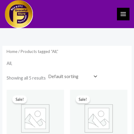
Skip
to
content
Home
/ Products tagged “All,”
All,
Showing all 5 results
Original
Current
Original
Current
price
price
price
price
Sale!
Sale!
was:
is:
was:
is:
₹1,499.00.
₹989.00.
₹1,499.00.
₹999.00.