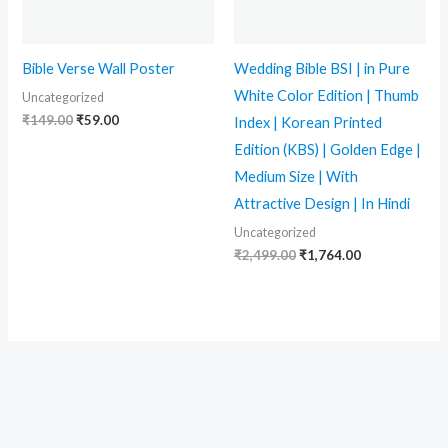
Bible Verse Wall Poster
Wedding Bible BSI | in Pure
White Color Edition | Thumb
Uncategorized
₹
149.00
₹
59.00
Index | Korean Printed
Edition (KBS) | Golden Edge |
Medium Size | With
Attractive Design | In Hindi
Uncategorized
₹
2,499.00
₹
1,764.00