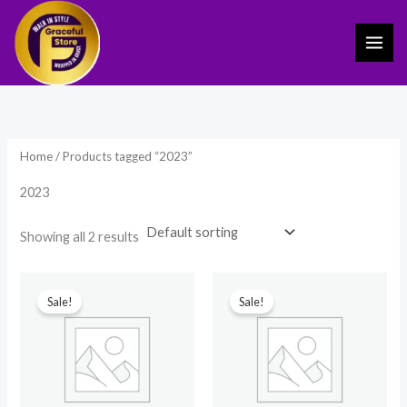
Skip
to
content
Home
/ Products tagged “2023”
2023
Showing all 2 results
Original
Current
Original
Current
price
price
price
price
Sale!
Sale!
was:
is:
was:
is:
₹149.00.
₹59.00.
₹2,499.00.
₹1,764.00.