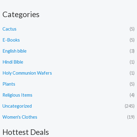
Categories
Cactus
(5)
E-Books
(5)
English bible
(3)
Hindi Bible
(1)
Holy Communion Wafers
(1)
Plants
(5)
Religious Items
(4)
Uncategorized
(245)
Women's Clothes
(19)
Hottest Deals