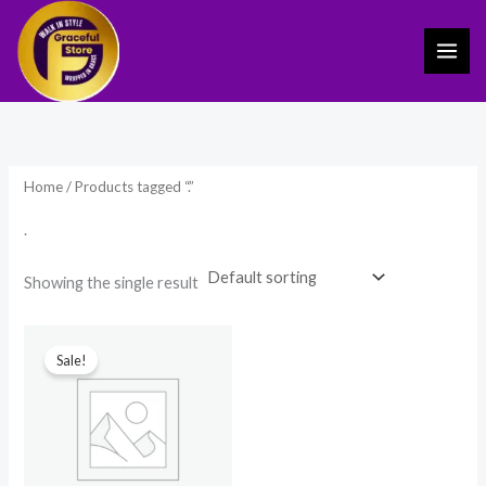
Skip
to
content
Home
/ Products tagged “.”
.
Showing the single result
Original
Current
price
price
Sale!
was:
is:
₹1,299.00.
₹799.00.