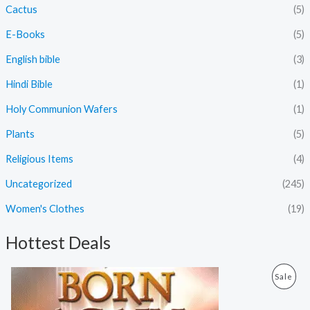
Cactus
(5)
E-Books
(5)
English bible
(3)
Hindi Bible
(1)
Holy Communion Wafers
(1)
Plants
(5)
Religious Items
(4)
Uncategorized
(245)
Women's Clothes
(19)
Hottest Deals
O
C
P
Sale
r
u
i
r
R
g
r