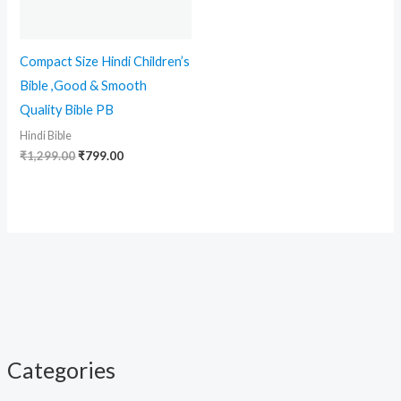
Compact Size Hindi Children’s
Bible ,Good & Smooth
Quality Bible PB
Hindi Bible
₹
1,299.00
₹
799.00
Categories